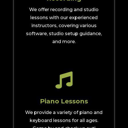
We offer recording and studio
lessons with our experienced
instructors, covering various
software, studio setup guidance,
and more.

Piano Lessons
We provide a variety of piano and
keyboard lessons for all ages.