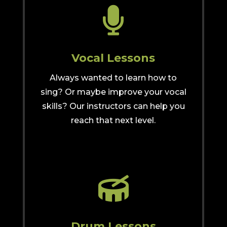

Vocal Lessons
Always wanted to learn how to
sing? Or maybe improve your vocal
skills? Our instructors can help you
reach that next level.

Drum Lessons