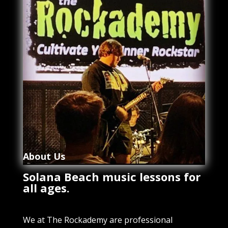
About Us
Solana Beach music lessons for
all ages.
We at The Rockademy are professional