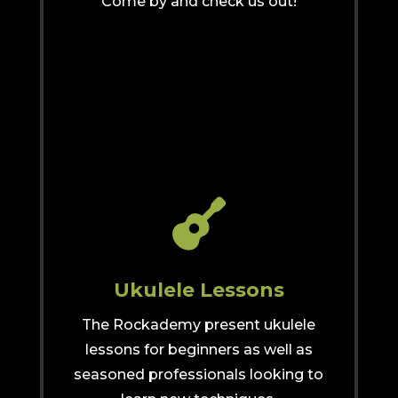
Come by and check us out!

Ukulele Lessons
The Rockademy present ukulele
lessons for beginners as well as
seasoned professionals looking to