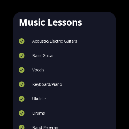
Music Lessons

Acoustic/Electric Guitars

Bass Guitar

Vocals

Keyboard/Piano

Ukulele

Drums

Band Program