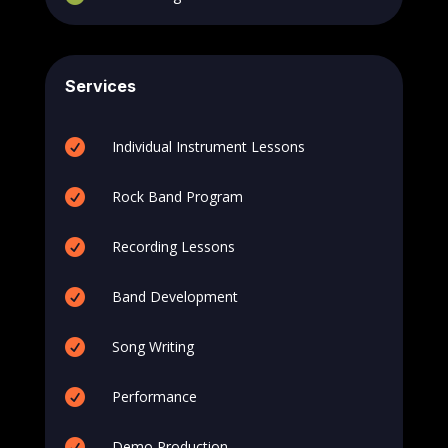
Services

Individual Instrument Lessons

Rock Band Program

Recording Lessons

Band Development

Song Writing

Performance

Demo Production