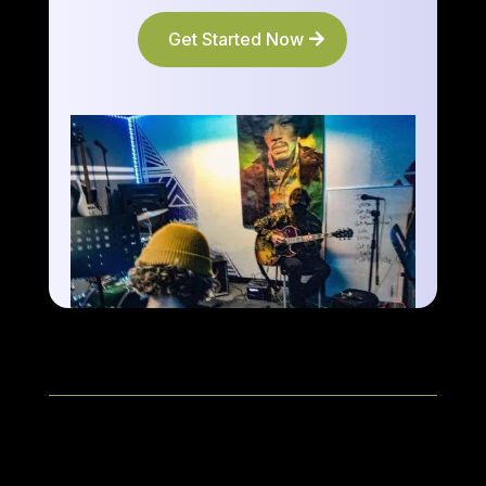
Get Started Now