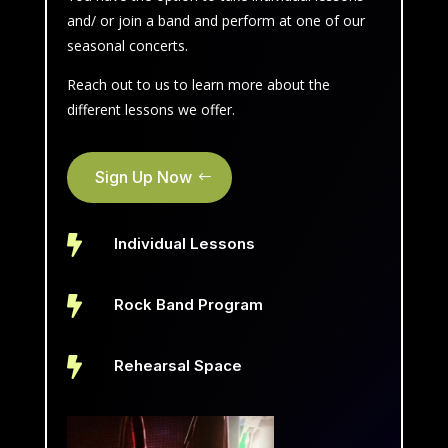
and/ or join a band and perform at one of our
seasonal concerts.
Reach out to us to learn more about the
different lessons we offer.
Sign Up Now

Individual Lessons

Rock Band Program

Rehearsal Space