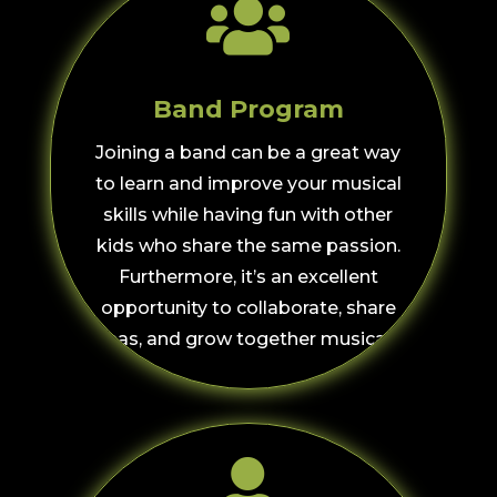

Band Program
Joining a band can be a great way
to learn and improve your musical
skills while having fun with other
kids who share the same passion.
Furthermore, i
t’s an excellent
opportunity to collaborate, share
ideas, and grow together musically.
