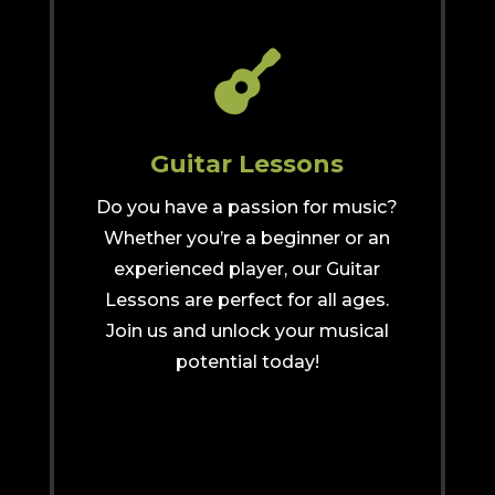

Guitar Lessons
Do you have a passion for music?
Whether you’re a beginner or an
experienced player, our Guitar
Lessons are perfect for all ages.
Join us and unlock your musical
potential today!