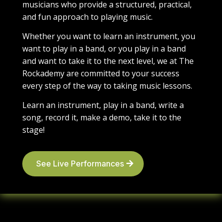
musicians who provide a structured, practical,
and fun approach to playing music.
Whether you want to learn an instrument, you
want to play in a band, or you play in a band
and want to take it to the next level, we at The
Rockademy are committed to your success
every step of the way to taking music lessons.
Learn an instrument, play in a band, write a
song, record it, make a demo, take it to the
stage!
See Live Performances