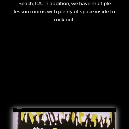
Beach, CA. In addition, we have multiple
lesson rooms with plenty of space inside to
rock out.