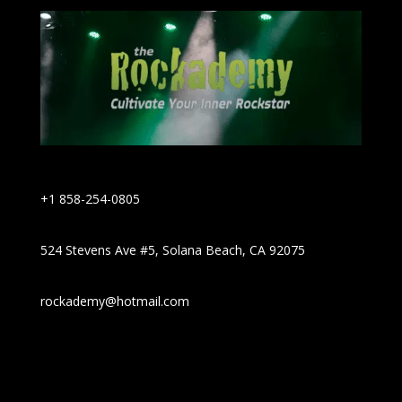
+1 858-254-0805
524 Stevens Ave #5, Solana Beach, CA 92075
rockademy@hotmail.com