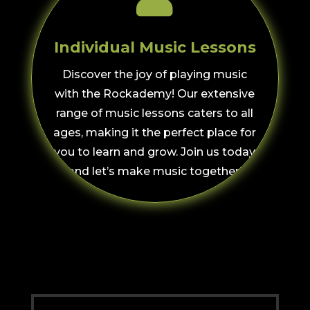
Individual Music Lessons
Discover the joy of playing music
with the Rockademy! Our extensive
range of music lessons caters to all
ages, making it the perfect place for
you to learn and grow. Join us today
and let’s make music together!