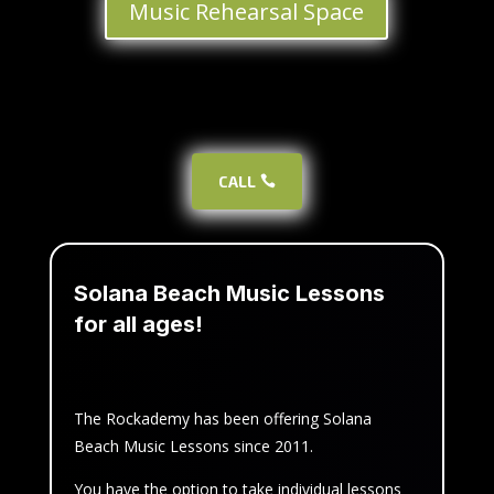
Music Rehearsal Space
CALL
Solana Beach Music Lessons
for all ages!
The Rockademy has been offering Solana
Beach Music Lessons since 2011.
You have the option to take individual lessons