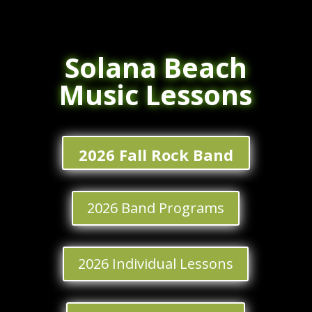
Solana Beach
Music Lessons
2026 Fall Rock Band
2026 Band Programs
2026 Individual Lessons