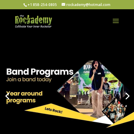
+1 858-254-0805
rockademy@hotmail.com