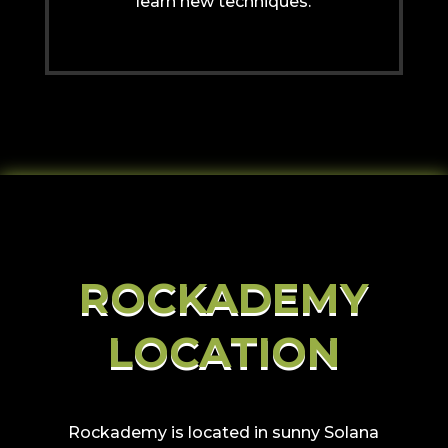
learn new techniques.
ROCKADEMY
LOCATION
Rockademy is located in sunny Solana