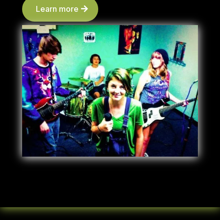
Learn more