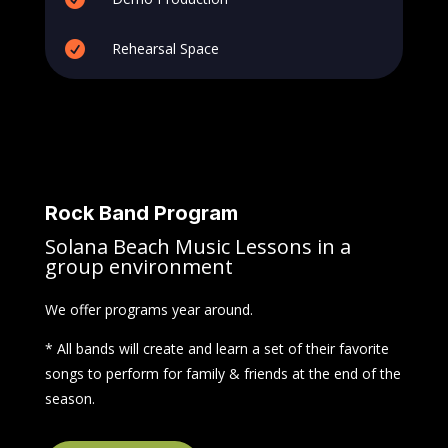

Rehearsal Space
Rock Band Program
Solana Beach Music Lessons in a
group environment
We offer programs year around.
* All bands will create and learn a set of their favorite
songs to perform for family & friends at the end of the
season.