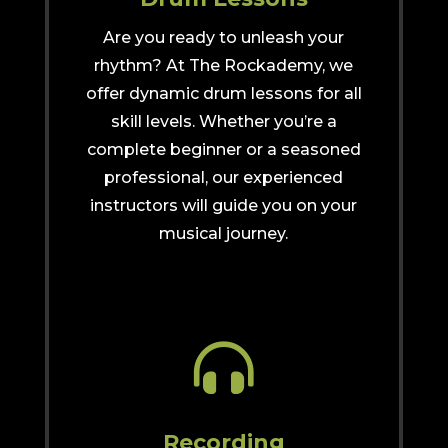
Are you ready to unleash your
rhythm? At The Rockademy, we
offer dynamic drum lessons for all
skill levels. Whether you’re a
complete beginner or a seasoned
professional, our experienced
instructors will guide you on your
musical journey.

Recording