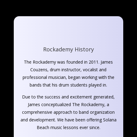
Rockademy History
The Rockademy was founded in 2011. James
Couzens, drum instructor, vocalist and
professional musician, began working with the
bands that his drum students played in.
Due to the success and excitement generated,
James conceptualized The Rockademy, a
comprehensive approach to band organization
and development. We have been offering Solana
Beach music lessons ever since.