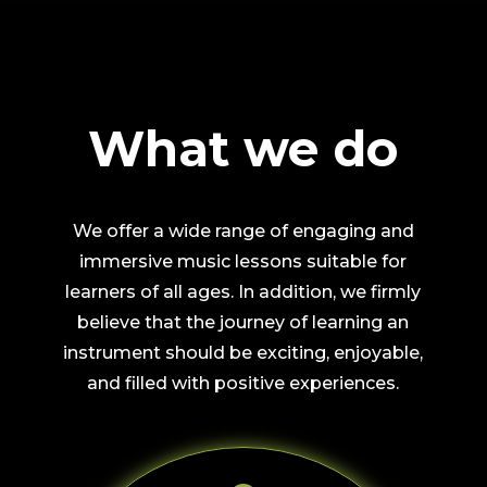
What we do
We offer a wide range of engaging and
immersive music lessons suitable for
learners of all ages. In addition, we firmly
believe that the journey of learning an
instrument should be exciting, enjoyable,
and filled with positive experiences.